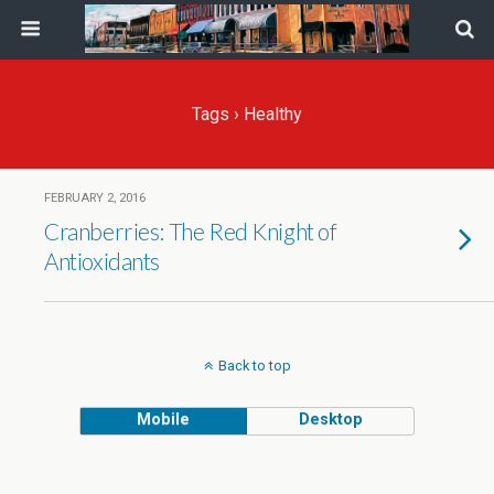
Tags › Healthy
FEBRUARY 2, 2016
Cranberries: The Red Knight of
Antioxidants
Back to top
Mobile
Desktop