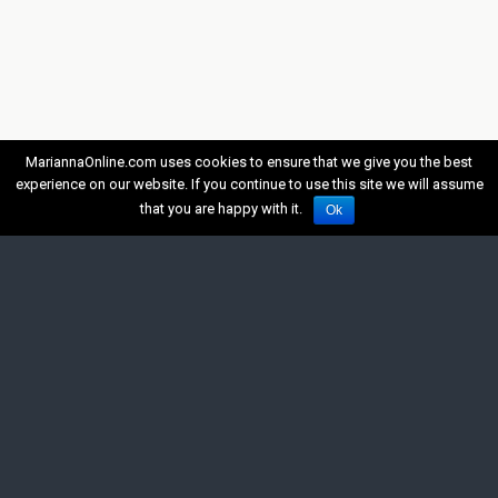
MariannaOnline.com uses cookies to ensure that we give you the best
experience on our website. If you continue to use this site we will assume
that you are happy with it.
Ok