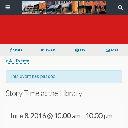
Share
Tweet
Pin
Mail
« All Events
This event has passed.
Story Time at the Library
June 8, 2016 @ 10:00 am
-
10:00 pm