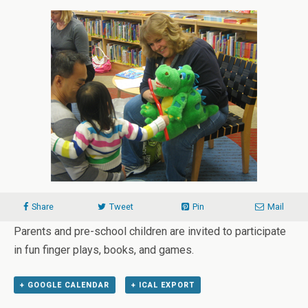
Share
Tweet
Pin
Mail
Parents and pre-school children are invited to participate
in fun finger plays, books, and games.
+ GOOGLE CALENDAR
+ ICAL EXPORT