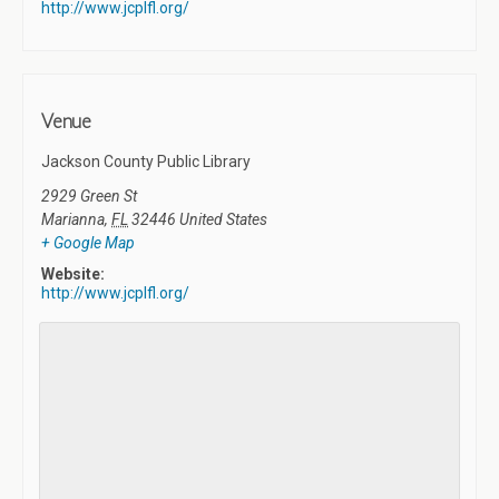
http://www.jcplfl.org/
Venue
Jackson County Public Library
2929 Green St
Marianna
,
FL
32446
United States
+ Google Map
Website:
http://www.jcplfl.org/