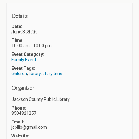
Details
Date:
June 8, 2016
Time:
10:00 am - 10:00 pm
Event Category:
Family Event
Event Tags:
children
,
library
,
story time
Organizer
Jackson County Public Library
Phone:
8504821257
Email:
jcpllib@gmail.com
Website: