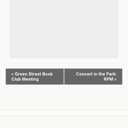
«
Green Street Book
Concert in the Park:
E
Club Meeting
RPM
»
v
e
n
t
N
a
v