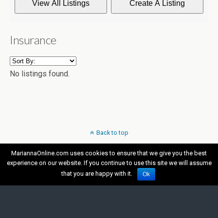
Insurance
No listings found.
Back to top
MariannaOnline.com uses cookies to ensure that we give you the best
Mobile
Desktop
experience on our website. If you continue to use this site we will assume
that you are happy with it.
Ok