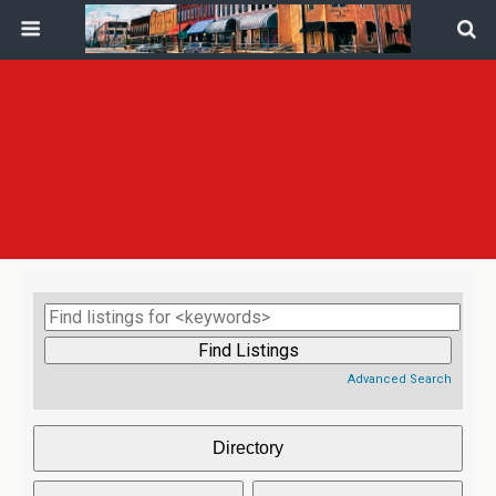
Advanced Search