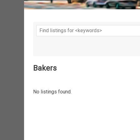
Bakers
No listings found.