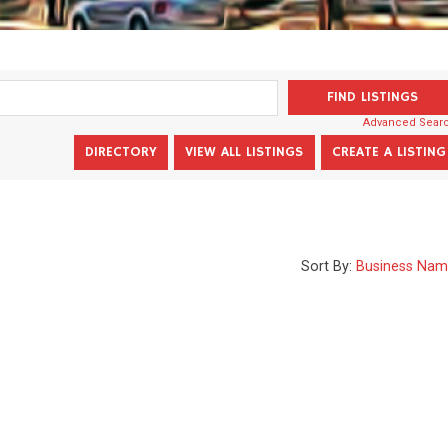
Advanced Sear
Sort By:
Business Na