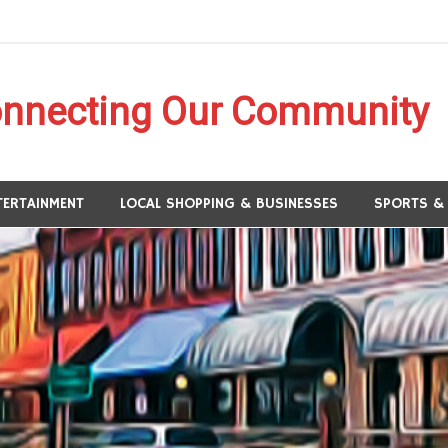
onnecting Our Community
Panhandle
TERTAINMENT
LOCAL SHOPPING & BUSINESSES
SPORTS &