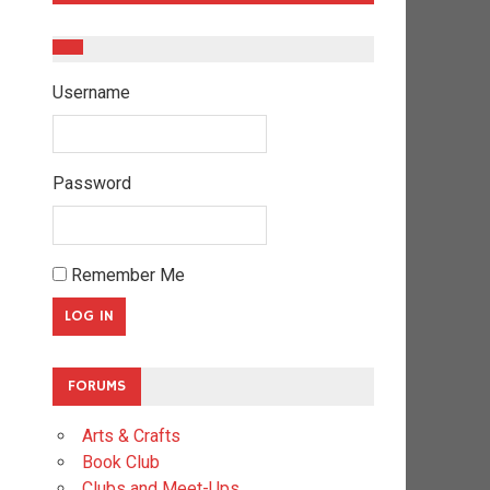
Username
Password
Remember Me
FORUMS
Arts & Crafts
Book Club
Clubs and Meet-Ups