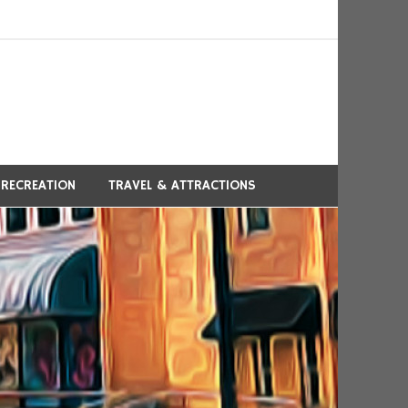
 RECREATION
TRAVEL & ATTRACTIONS