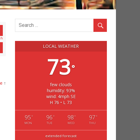
ch
LOCAL WEATHER
73
°
me
↑
few clouds
humidity: 93%
wind: 4mph SE
H 76 • L 73
95
96
98
97
°
°
°
°
MON
TUE
WED
THU
extended forecast