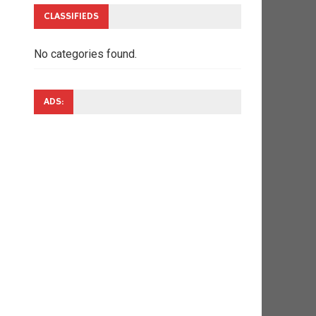
CLASSIFIEDS
No categories found.
ADS: