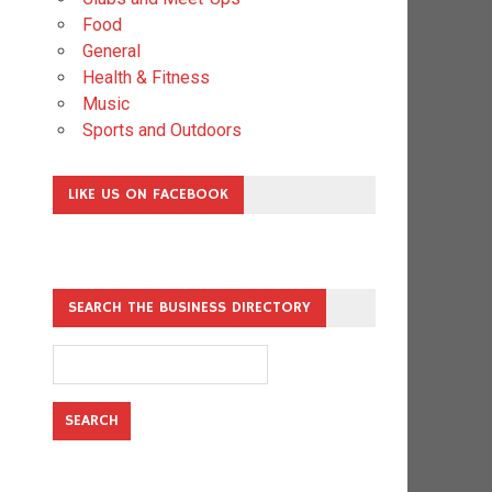
Food
General
Health & Fitness
Music
Sports and Outdoors
LIKE US ON FACEBOOK
SEARCH THE BUSINESS DIRECTORY